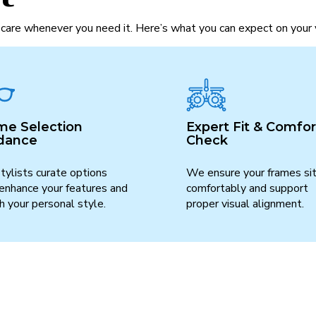
care whenever you need it. Here’s what you can expect on your v
me Selection
Expert Fit & Comfor
dance
Check
tylists curate options
We ensure your frames si
 enhance your features and
comfortably and support
 your personal style.
proper visual alignment.