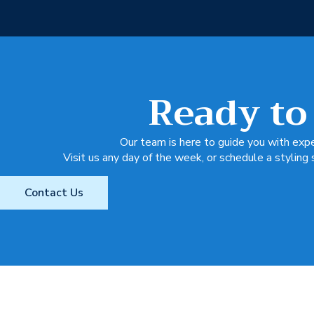
Ready to
Our team is here to guide you with exper
Visit us any day of the week, or schedule a styling 
Contact Us