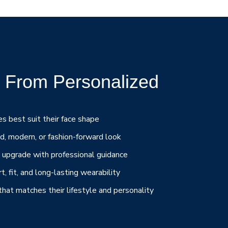
 From Personalized
s best suit their face shape
d, modern, or fashion-forward look
e upgrade with professional guidance
, fit, and long-lasting wearability
at matches their lifestyle and personality