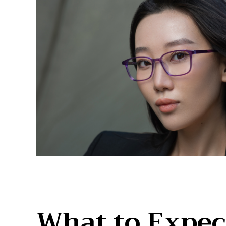
What to Expec