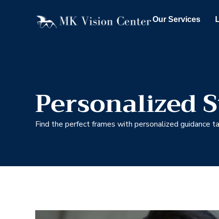
Our Services
Personalized S
Find the perfect frames with personalized guidance tai