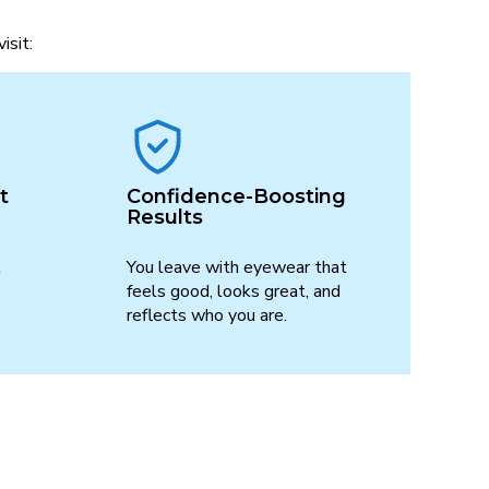
isit:
t
Confidence-Boosting
Results
t
You leave with eyewear that
feels good, looks great, and
reflects who you are.