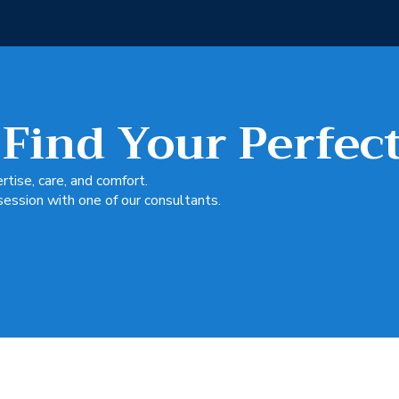
 Find Your Perfec
tise, care, and comfort.
session with one of our consultants.