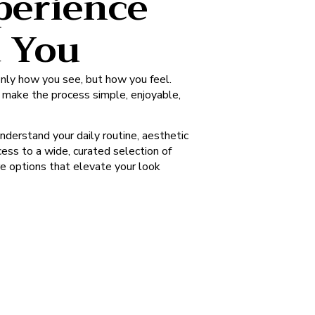
perience
d You
nly how you see, but how you feel.
o make the process simple, enjoyable,
understand your daily routine, aesthetic
ess to a wide, curated selection of
re options that elevate your look