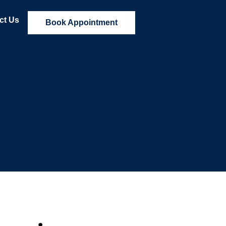
ct Us
Book Appointment