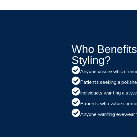
Who Benefits
Styling?
Anyone unsure which frame
Patients seeking a polishe
Individuals wanting a styl
Patients who value comfort
Anyone wanting eyewear th