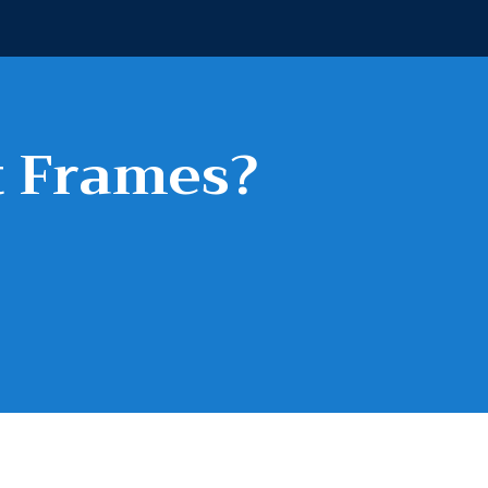
t Frames?