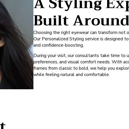
A Styling Ex
Built Aroun
Choosing the right eyewear can transform not o
Our Personalized Styling service is designed t
and confidence-boosting.
During your visit, our consultants take time to 
preferences, and visual comfort needs. With acc
frames from classic to bold, we help you explo
while feeling natural and comfortable.
t