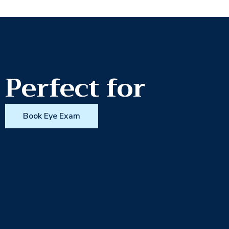
Perfect for
Book Eye Exam