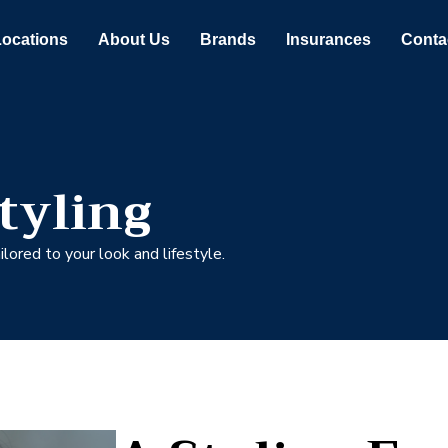
Locations
About Us
Brands
Insurances
Conta
tyling
lored to your look and lifestyle.