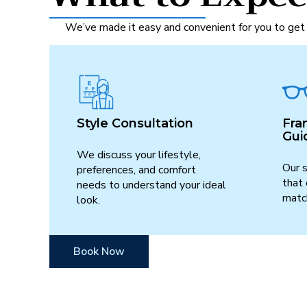
We’ve made it easy and convenient for you to get 
Style Consultation
Fra
Gui
We discuss your lifestyle,
Our s
preferences, and comfort
that
needs to understand your ideal
match
look.
Book Now