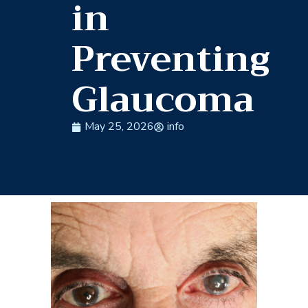
in
Preventing
Glaucoma
May 25, 2026
info