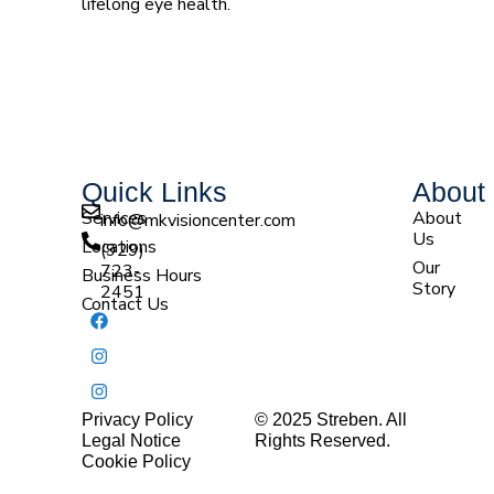
lifelong eye health.
Quick Links
About
Services
About
info@mkvisioncenter.com
Us
Locations
(929)
Our
723-
Business Hours
Story
2451
Contact Us
Privacy Policy
© 2025 Streben. All
Legal Notice
Rights Reserved.
(929) 512-7207 |
Cookie Policy
(929) 755-7563 |
(845) 407-8792