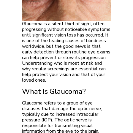
Glaucoma is a silent thief of sight, often
progressing without noticeable symptoms
until significant vision loss has occurred. It
is one of the leading causes of blindness
worldwide, but the good news is that
early detection through routine eye exams
can help prevent or slow its progression.
Understanding who is most at risk and
why regular screenings are essential can
help protect your vision and that of your
loved ones.
What Is Glaucoma?
Glaucoma refers to a group of eye
diseases that damage the optic nerve,
typically due to increased intraocular
pressure (IOP). The optic nerve is
responsible for transmitting visual
information from the eye to the brain.