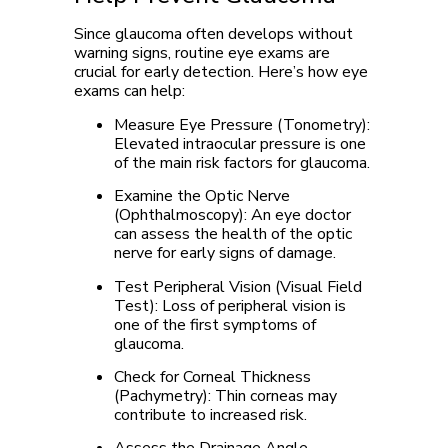
Since glaucoma often develops without
warning signs, routine eye exams are
crucial for early detection. Here’s how eye
exams can help:
Measure Eye Pressure (Tonometry):
Elevated intraocular pressure is one
of the main risk factors for glaucoma.
Examine the Optic Nerve
(Ophthalmoscopy):
An eye doctor
can assess the health of the optic
nerve for early signs of damage.
Test Peripheral Vision (Visual Field
Test):
Loss of peripheral vision is
one of the first symptoms of
glaucoma.
Check for Corneal Thickness
(Pachymetry):
Thin corneas may
contribute to increased risk.