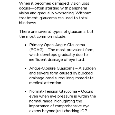
When it becomes damaged, vision loss
occurs—often starting with peripheral
vision and gradually worsening. Without
treatment, glaucoma can lead to total
blindness.
There are several types of glaucoma, but
the most common include:
Primary Open-Angle Glaucoma
(POAG)
– The most prevalent form,
which develops gradually due to
inefficient drainage of eye fluid.
Angle-Closure Glaucoma
– A sudden
and severe form caused by blocked
drainage canals, requiring immediate
medical attention.
Normal-Tension Glaucoma
– Occurs
even when eye pressure is within the
normal range, highlighting the
importance of comprehensive eye
exams beyond just checking IOP.