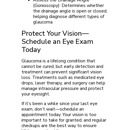
Assess the Drainage Angle
(Gonioscopy):
Determines whether
the drainage angle is open or closed,
helping diagnose different types of
glaucoma.
Protect Your Vision—
Schedule an Eye Exam
Today
Glaucoma is a lifelong condition that
cannot be cured, but early detection and
treatment can prevent significant vision
loss. Treatments such as medicated eye
drops, laser therapy, and surgery can help
manage intraocular pressure and protect
your eyesight.
If it’s been a while since your last eye
exam, don’t wait—schedule an
appointment today. Your vision is too
important to take for granted, and regular
checkups are the best way to ensure