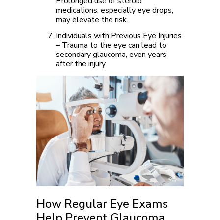
Prolonged use of steroid
medications, especially eye drops,
may elevate the risk.
Individuals with Previous Eye Injuries
– Trauma to the eye can lead to
secondary glaucoma, even years
after the injury.
How Regular Eye Exams
Help Prevent Glaucoma