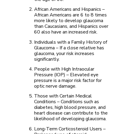
African Americans and Hispanics
–
African Americans are 6 to 8 times
more likely to develop glaucoma
than Caucasians, and Hispanics over
60 also have an increased risk.
Individuals with a Family History of
Glaucoma
– If a close relative has
glaucoma, your risk increases
significantly.
People with High Intraocular
Pressure (IOP)
– Elevated eye
pressure is a major risk factor for
optic nerve damage.
Those with Certain Medical
Conditions
– Conditions such as
diabetes, high blood pressure, and
heart disease can contribute to the
likelihood of developing glaucoma.
Long-Term Corticosteroid Users
–