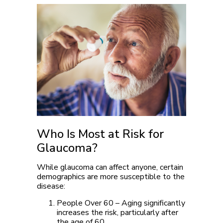
Who Is Most at Risk for
Glaucoma?
While glaucoma can affect anyone, certain
demographics are more susceptible to the
disease:
People Over 60
– Aging significantly
increases the risk, particularly after
the age of 60.