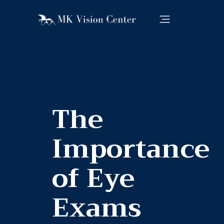
The
Importance
of Eye
Exams