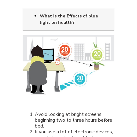
What is the Effects of blue
light on health?
Avoid looking at bright screens
beginning two to three hours before
bed.
If you use a lot of electronic devices,