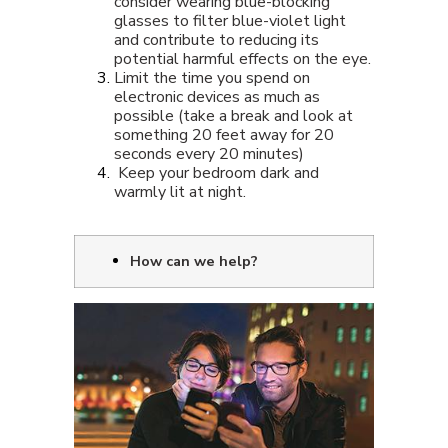
consider wearing blue-blocking
glasses to filter blue-violet light
and contribute to reducing its
potential harmful effects on the eye.
Limit the time you spend on
electronic devices as much as
possible (take a break and look at
something 20 feet away for 20
seconds every 20 minutes)
Keep your bedroom dark and
warmly lit at night.
How can we help?