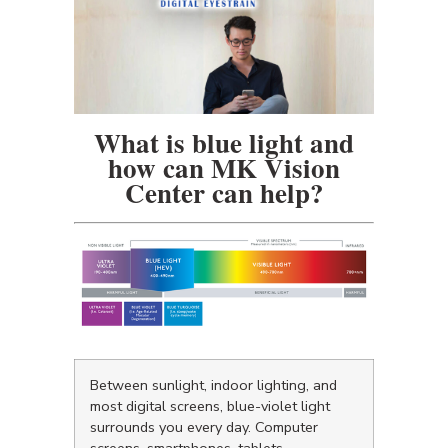
What is blue light and
how can MK Vision
Center can help?
Between sunlight, indoor lighting, and
most digital screens, blue-violet light
surrounds you every day. Computer