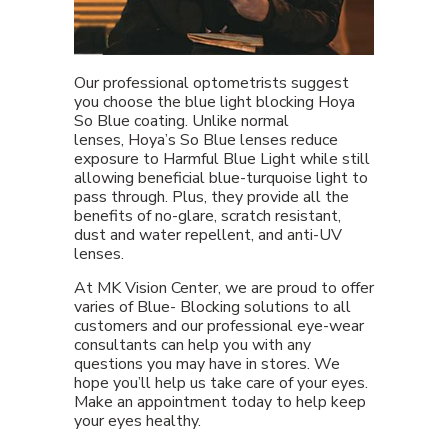
Our professional optometrists suggest
you choose the blue light blocking Hoya
So Blue coating. Unlike normal
lenses, Hoya’s So Blue lenses reduce
exposure to Harmful Blue Light while still
allowing beneficial blue-turquoise light to
pass through. Plus, they provide all the
benefits of no-glare, scratch resistant,
dust and water repellent, and anti-UV
lenses.
At MK Vision Center, we are proud to offer
varies of Blue- Blocking solutions to all
customers and our professional eye-wear
consultants can help you with any
questions you may have in stores. We
hope you’ll help us take care of your eyes.
Make an appointment today to help keep
your eyes healthy.