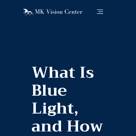
What Is
Blue
Light,
and How