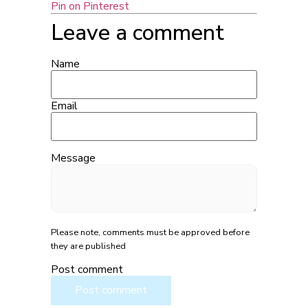
Pin on Pinterest
Leave a comment
Name
Email
Message
Please note, comments must be approved before
they are published
Post comment