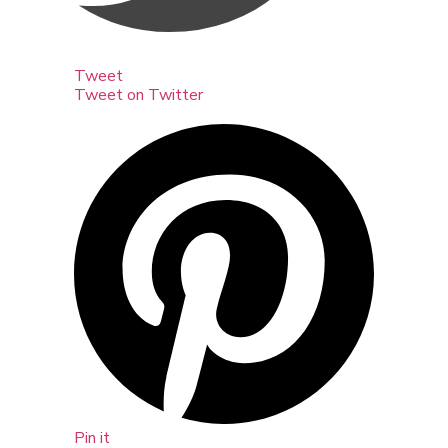
Tweet
Tweet on Twitter
Pin it