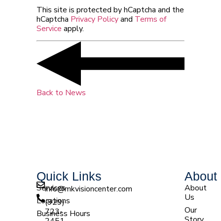
This site is protected by hCaptcha and the
hCaptcha
Privacy Policy
and
Terms of
Service
apply.
Back to News
Quick Links
About
Services
About
info@mkvisioncenter.com
Us
Locations
(929)
Our
723-
Business Hours
Story