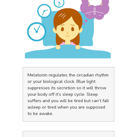
Melatonin regulates the circadian rhythm
or your biological clock. Blue light
suppresses its secretion so it will throw
your body off it’s sleep cycle. Sleep
suffers and you will be tired but can’t fall
asleep or tired when you are supposed
to be awake.