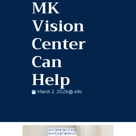
MK
Vision
Center
Can
Help
March 2, 2026
info