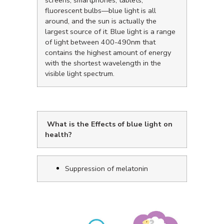
screens, smartphones, tablets,
fluorescent bulbs—blue light is all
around, and the sun is actually the
largest source of it. Blue light is a range
of light between 400-490nm that
contains the highest amount of energy
with the shortest wavelength in the
visible light spectrum.
What is the Effects of blue light on
health?
Suppression of melatonin