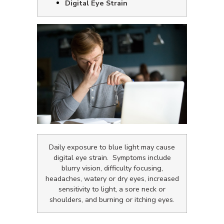
Digital Eye Strain
Daily exposure to blue light may cause
digital eye strain. Symptoms include
blurry vision, difficulty focusing,
headaches, watery or dry eyes, increased
sensitivity to light, a sore neck or
shoulders, and burning or itching eyes.