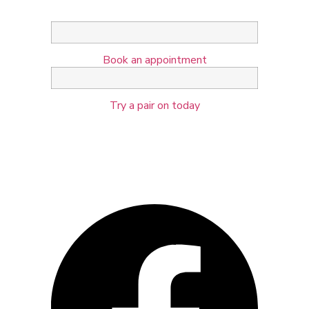
Book an appointment
Try a pair on today