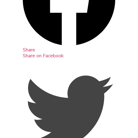
Share
Share on Facebook