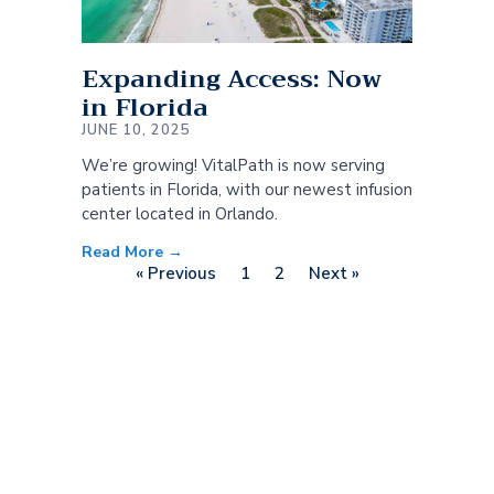
Expanding Access: Now
in Florida
JUNE 10, 2025
We’re growing! VitalPath is now serving
patients in Florida, with our newest infusion
center located in Orlando.
Read More →
« Previous
1
2
Next »