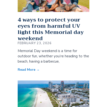
4 ways to protect your
eyes from harmful UV
light this Memorial day
weekend
FEBRUARY 23, 2026
Memorial Day weekend is a time for
outdoor fun, whether you’re heading to the
beach, having a barbecue,
Read More →