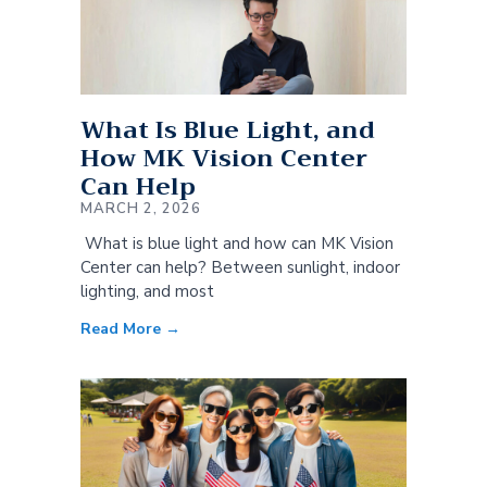
What Is Blue Light, and
How MK Vision Center
Can Help
MARCH 2, 2026
What is blue light and how can MK Vision
Center can help? Between sunlight, indoor
lighting, and most
Read More →