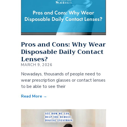
Pros and Cons: Why Wear
Disposable Daily Contact
Lenses?
MARCH 9, 2026
Nowadays, thousands of people need to
wear prescription glasses or contact lenses
to be able to see their
Read More →