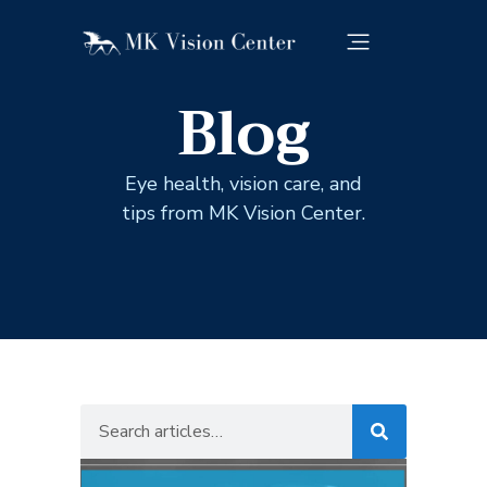
Blog
Eye health, vision care, and
tips from MK Vision Center.